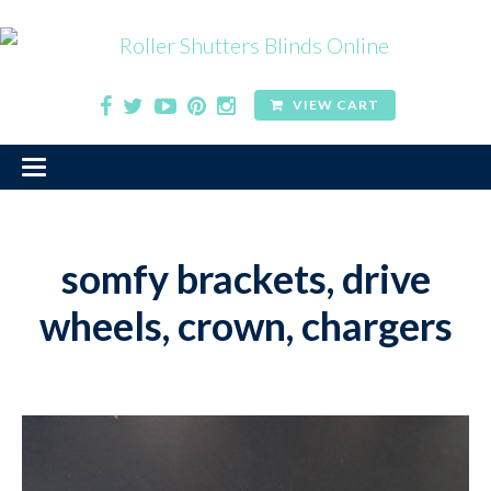
VIEW CART
somfy brackets, drive
wheels, crown, chargers