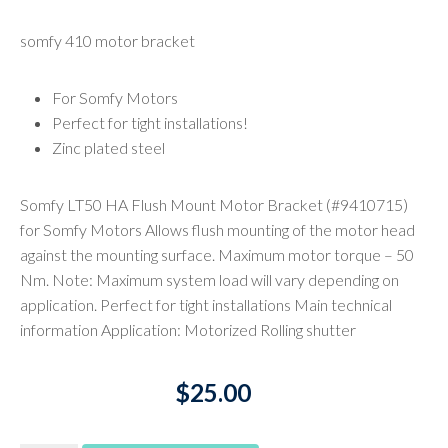
somfy 410 motor bracket
For Somfy Motors
Perfect for tight installations!
Zinc plated steel
Somfy LT50 HA Flush Mount Motor Bracket (#9410715)
for Somfy Motors Allows flush mounting of the motor head
against the mounting surface. Maximum motor torque – 50
Nm. Note: Maximum system load will vary depending on
application. Perfect for tight installations Main technical
information Application: Motorized Rolling shutter
$
25.00