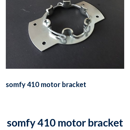
somfy 410 motor bracket
somfy 410 motor bracket