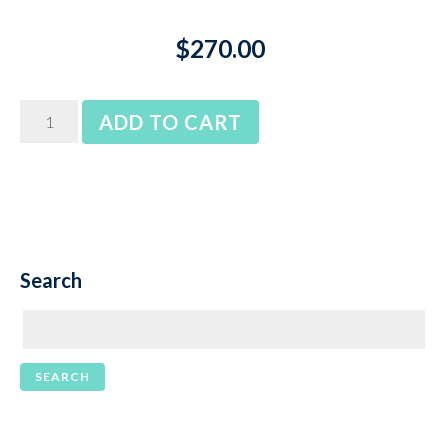
$
270.00
somfy
ADD TO CART
LT50
10nm
jet
quantity
Search