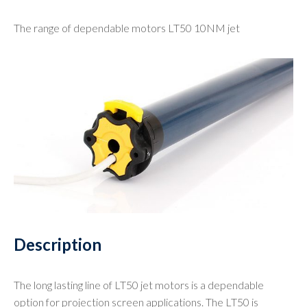
The range of dependable motors LT50 10NM jet
Description
The long lasting line of LT50 jet motors is a dependable
option for projection screen applications. The LT50 is