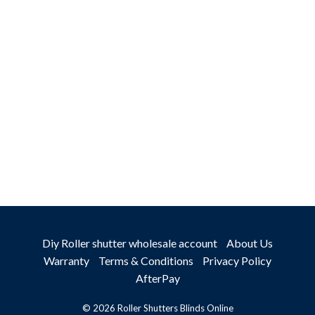
TALK TO
AN EXPERT
Diy Roller shutter wholesale account
About Us
Warranty
Terms & Conditions
Privacy Policy
AfterPay
© 2026 Roller Shutters Blinds Online