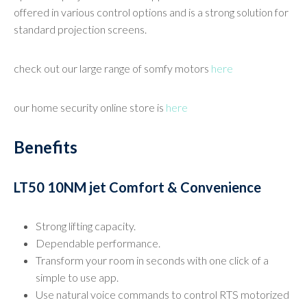
offered in various control options and is a strong solution for
standard projection screens.
check out our large range of somfy motors
here
our home security online store is
here
Benefits
LT50 10NM jet Comfort & Convenience
Strong lifting capacity.
Dependable performance.
Transform your room in seconds with one click of a
simple to use app.
Use natural voice commands to control RTS motorized