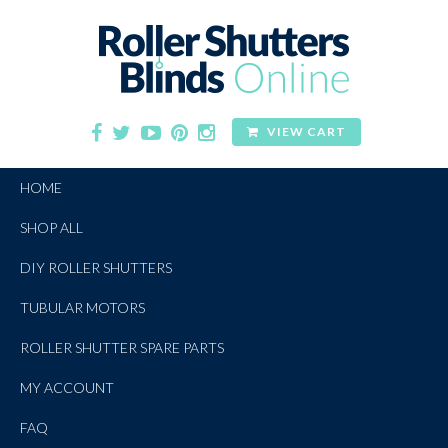
VIEW CART
HOME
SHOP ALL
DIY ROLLER SHUTTERS
TUBULAR MOTORS
ROLLER SHUTTER SPARE PARTS
MY ACCOUNT
FAQ