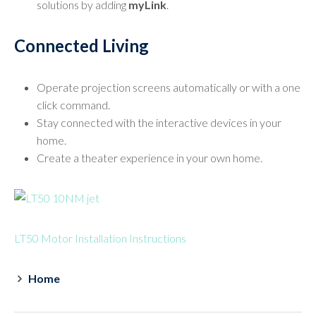
solutions by adding
myLink
.
Connected Living
Operate projection screens automatically or with a one
click command.
Stay connected with the interactive devices in your
home.
Create a theater experience in your own home.
LT50 Motor Installation Instructions
Home