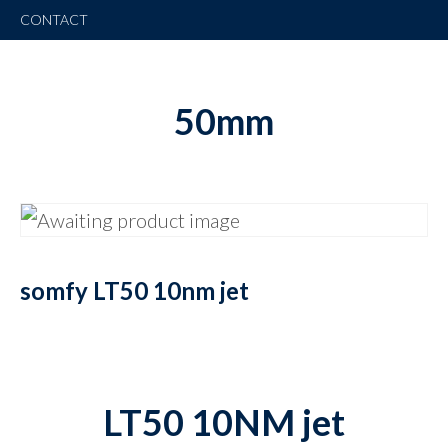
CONTACT
50mm
somfy LT50 10nm jet
LT50 10NM jet