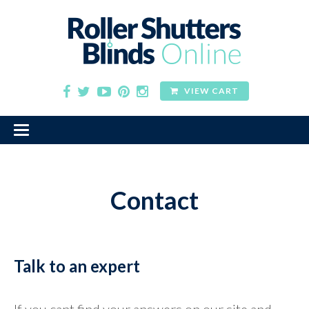
VIEW CART
Contact
Talk to an expert