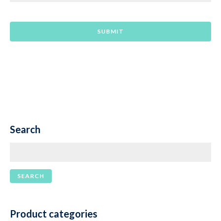
Search
Product categories