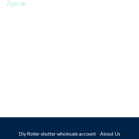
Ziptrak
TALK TO
AN EXPERT
Diy Roller shutter wholesale account
About Us