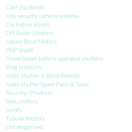
Café Zip Blinds
cctv security camera systems
Diy Indoor Blinds
DIY Roller Shutters
Indoor Blind Motors
PNP Shade
PowerSmart battery operated shutters
Ring products
roller Shutter & Blind Remote
roller shutter Spare Parts & Tools
Security- Products
Simu motors
Somfy
Tubular Motors
Uncategorised