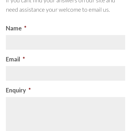
If you cant find your answers on our site and
need assistance your welcome to email us.
Name
*
Email
*
Enquiry
*