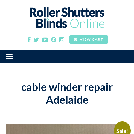
VIEW CART
cable winder repair
Adelaide
Sale!