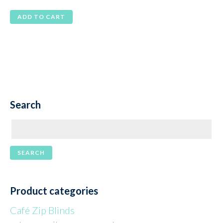
price
price
ADD TO CART
was:
is:
$105.00.
$85.00.
Search
Product categories
Café Zip Blinds