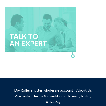
TALK TO
AN EXPERT
Diy Roller shutter wholesale account
About Us
Warranty
Terms & Conditions
Privacy Policy
AfterPay