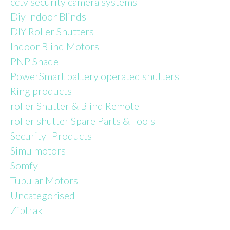
cctv security camera systems
Diy Indoor Blinds
DIY Roller Shutters
Indoor Blind Motors
PNP Shade
PowerSmart battery operated shutters
Ring products
roller Shutter & Blind Remote
roller shutter Spare Parts & Tools
Security- Products
Simu motors
Somfy
Tubular Motors
Uncategorised
Ziptrak