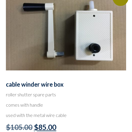
cable winder wire box
roller shutter spare parts
comes with handle
used with the metal wire cable
Original
Current
$
105.00
$
85.00