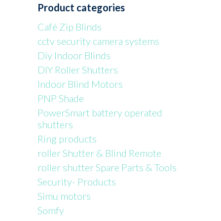
Product categories
Café Zip Blinds
cctv security camera systems
Diy Indoor Blinds
DIY Roller Shutters
Indoor Blind Motors
PNP Shade
PowerSmart battery operated
shutters
Ring products
roller Shutter & Blind Remote
roller shutter Spare Parts & Tools
Security- Products
Simu motors
Somfy