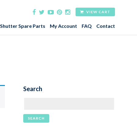
VIEW CART
 Shutter Spare Parts
My Account
FAQ
Contact
Search