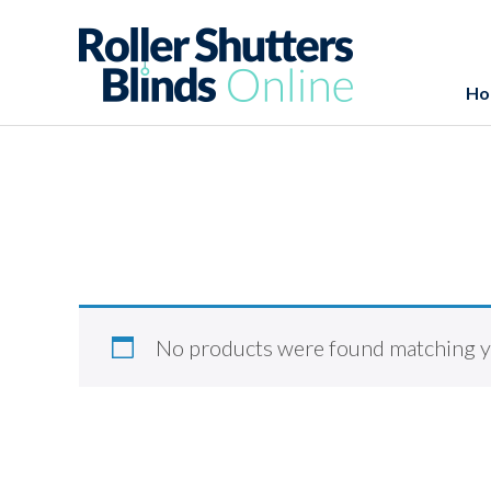
Ho
No products were found matching yo