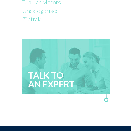
Tubular Motors
Uncategorised
Ziptrak
TALK TO
AN EXPERT