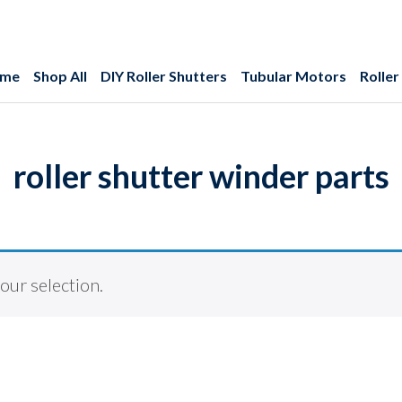
me
Shop All
DIY Roller Shutters
Tubular Motors
Roller
roller shutter winder parts
ur selection.