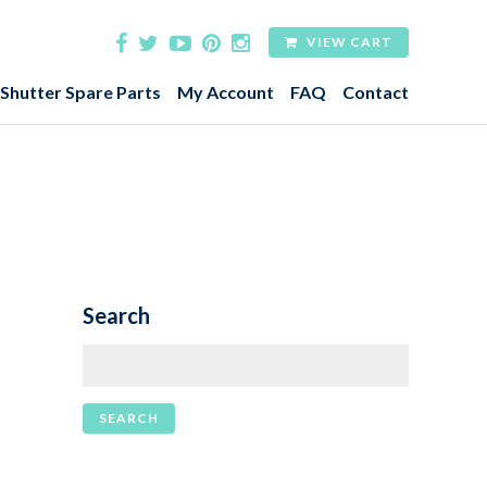
VIEW CART
 Shutter Spare Parts
My Account
FAQ
Contact
Search