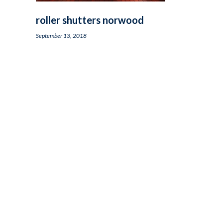
roller shutters norwood
September 13, 2018