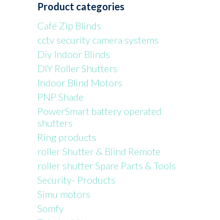
Product categories
Café Zip Blinds
cctv security camera systems
Diy Indoor Blinds
DIY Roller Shutters
Indoor Blind Motors
PNP Shade
PowerSmart battery operated
shutters
Ring products
roller Shutter & Blind Remote
roller shutter Spare Parts & Tools
Security- Products
Simu motors
Somfy