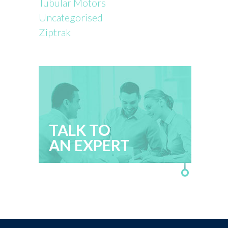
Tubular Motors
Uncategorised
Ziptrak
TALK TO
AN EXPERT