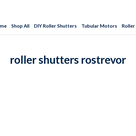
me
Shop All
DIY Roller Shutters
Tubular Motors
Roller
roller shutters rostrevor