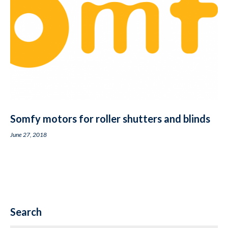
Somfy motors for roller shutters and blinds
June 27, 2018
Search