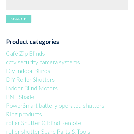
Product categories
Café Zip Blinds
cctv security camera systems
Diy Indoor Blinds
DIY Roller Shutters
Indoor Blind Motors
PNP Shade
PowerSmart battery operated shutters
Ring products
roller Shutter & Blind Remote
roller shutter Spare Parts & Tools