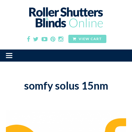
VIEW CART
somfy solus 15nm