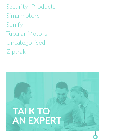
Security- Products
Simu motors
Somfy
Tubular Motors
Uncategorised
Ziptrak
TALK TO
AN EXPERT