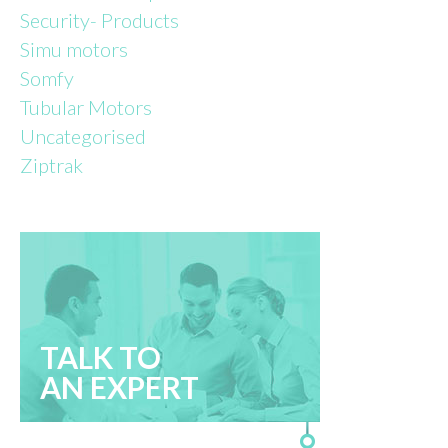
Security- Products
Simu motors
Somfy
Tubular Motors
Uncategorised
Ziptrak
TALK TO
AN EXPERT