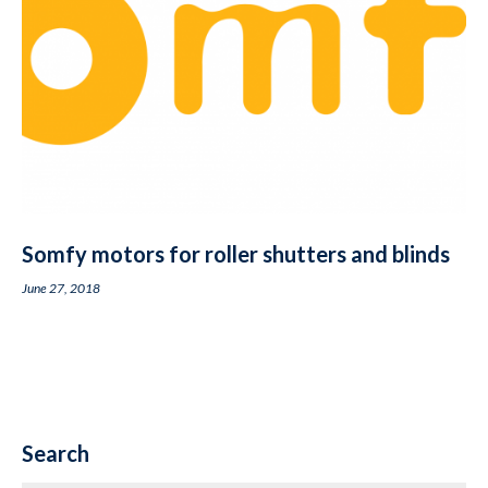
Somfy motors for roller shutters and blinds
June 27, 2018
Search