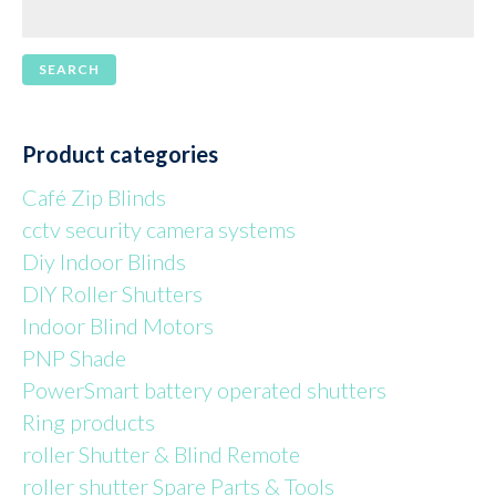
Product categories
Café Zip Blinds
cctv security camera systems
Diy Indoor Blinds
DIY Roller Shutters
Indoor Blind Motors
PNP Shade
PowerSmart battery operated shutters
Ring products
roller Shutter & Blind Remote
roller shutter Spare Parts & Tools