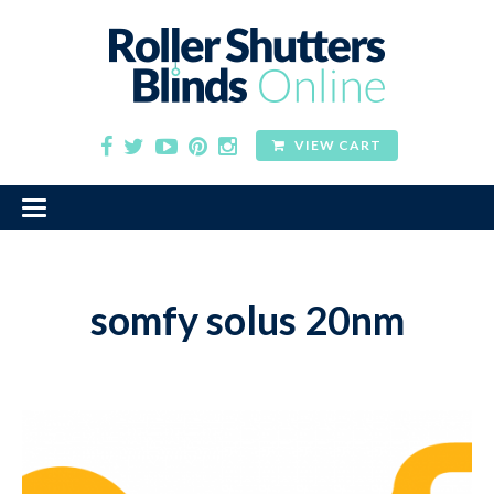
VIEW CART
somfy solus 20nm