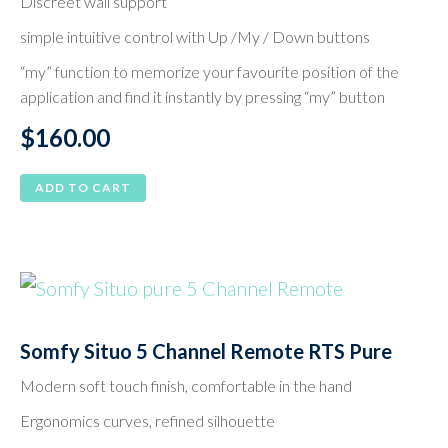
Discreet wall support
simple intuitive control with Up /My / Down buttons
“my” function to memorize your favourite position of the
application and find it instantly by pressing “my” button
$
160.00
ADD TO CART
Somfy Situo 5 Channel Remote RTS Pure
Modern soft touch finish, comfortable in the hand
Ergonomics curves, refined silhouette