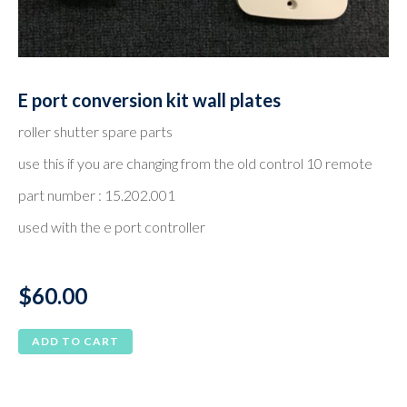
E port conversion kit wall plates
roller shutter spare parts
use this if you are changing from the old control 10 remote
part number : 15.202.001
used with the e port controller
$
60.00
ADD TO CART