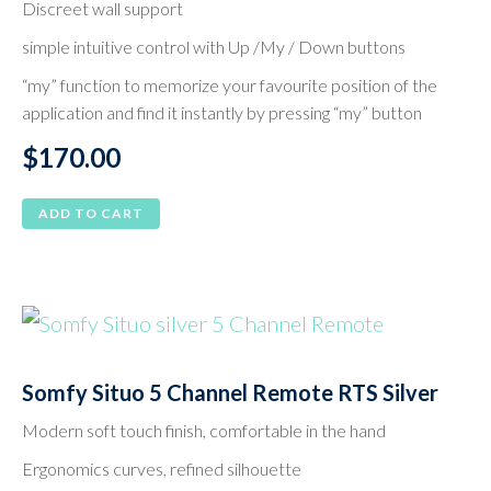
Discreet wall support
simple intuitive control with Up /My / Down buttons
“my” function to memorize your favourite position of the
application and find it instantly by pressing “my” button
$
170.00
ADD TO CART
Somfy Situo 5 Channel Remote RTS Silver
Modern soft touch finish, comfortable in the hand
Ergonomics curves, refined silhouette