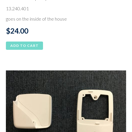
13.240.401
goes on the inside of the house
$
24.00
ADD TO CART