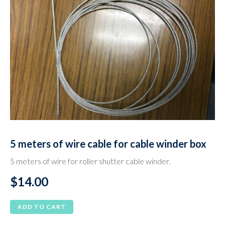
5 meters of wire cable for cable winder box
5 meters of wire for roller shutter cable winder.
$
14.00
ADD TO CART