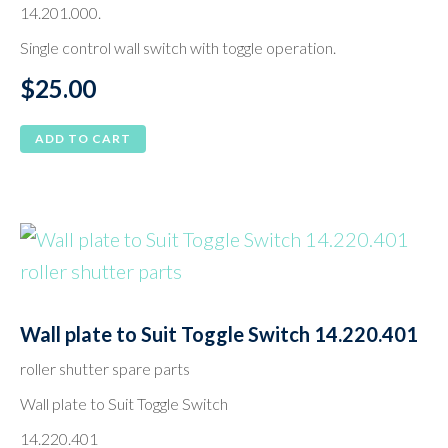
14.201.000.
Single control wall switch with toggle operation.
$
25.00
ADD TO CART
Wall plate to Suit Toggle Switch 14.220.401
roller shutter spare parts
Wall plate to Suit Toggle Switch
14.220.401