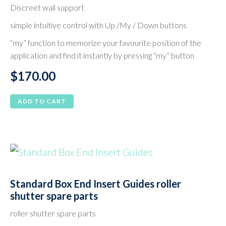
Discreet wall support
simple intuitive control with Up /My / Down buttons
“my” function to memorize your favourite position of the
application and find it instantly by pressing “my” button
$
170.00
ADD TO CART
Standard Box End Insert Guides roller
shutter spare parts
roller shutter spare parts