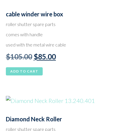
cable winder wire box
roller shutter spare parts
comes with handle
used with the metal wire cable
Original
Current
$
105.00
$
85.00
price
price
ADD TO CART
was:
is:
$105.00.
$85.00.
Diamond Neck Roller
roller shutter spare parts