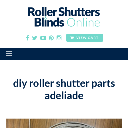
VIEW CART
diy roller shutter parts
adeliade