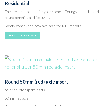
Residential
The perfect product for your home, offering you the best all
round benefits and features.
Somfy connexoon now available for RTS motors
This
SELECT OPTIONS
product
has
multiple
variants.
The
options
Round 50mm (red) axle insert
may
roller shutter spare parts
be
50mm red axle
chosen