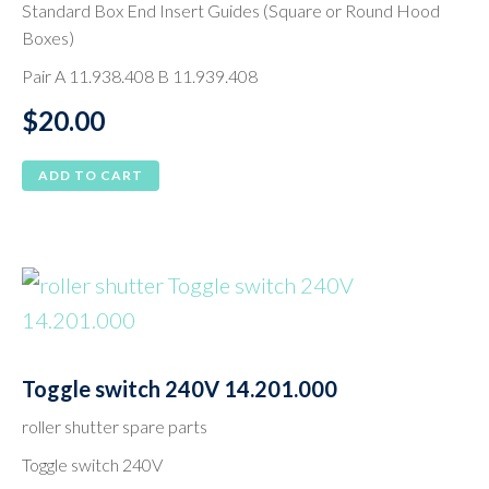
Standard Box End Insert Guides (Square or Round Hood
Boxes)
Pair A 11.938.408 B 11.939.408
$
20.00
ADD TO CART
Toggle switch 240V 14.201.000
roller shutter spare parts
Toggle switch 240V