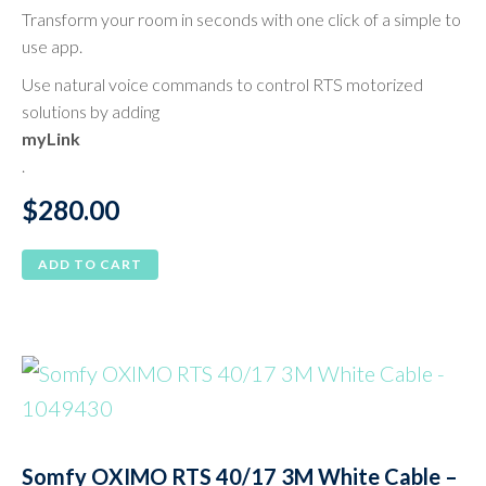
Transform your room in seconds with one click of a simple to
use app.
Use natural voice commands to control RTS motorized
solutions by adding
myLink
.
$
280.00
ADD TO CART
Somfy OXIMO RTS 40/17 3M White Cable –