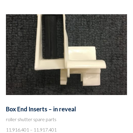
Box End Inserts – in reveal
roller shutter spare parts
11.916.401 – 11.917.401