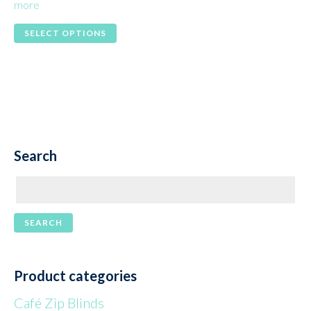
more
This
SELECT OPTIONS
product
has
multiple
variants.
The
Search
options
may
be
chosen
on
the
Product categories
product
Café Zip Blinds