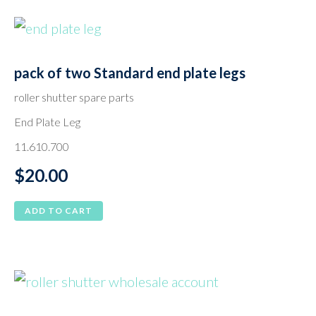
pack of two Standard end plate legs
roller shutter spare parts
End Plate Leg
11.610.700
$
20.00
ADD TO CART