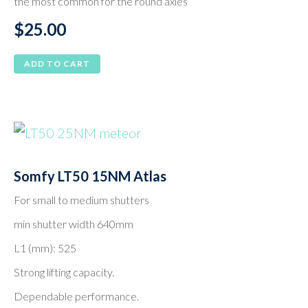
the most common for the round axles
on
$
25.00
the
product
ADD TO CART
page
Somfy LT50 15NM Atlas
For small to medium shutters
min shutter width 640mm
L1 (mm): 525
Strong lifting capacity.
Dependable performance.