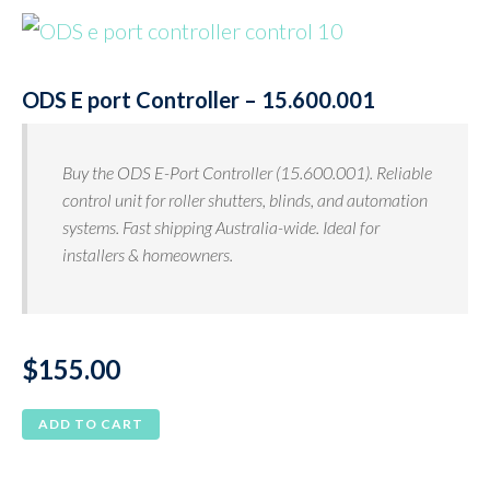
ODS E port Controller – 15.600.001
Buy the ODS E-Port Controller (15.600.001). Reliable
control unit for roller shutters, blinds, and automation
systems. Fast shipping Australia-wide. Ideal for
installers & homeowners.
$
155.00
ADD TO CART