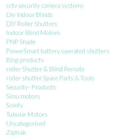
page
cctv security camera systems
Diy Indoor Blinds
DIY Roller Shutters
Indoor Blind Motors
PNP Shade
PowerSmart battery operated shutters
Ring products
roller Shutter & Blind Remote
roller shutter Spare Parts & Tools
Security- Products
Simu motors
Somfy
Tubular Motors
Uncategorised
Ziptrak