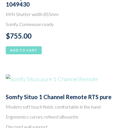
1049430
MIN Shutter width 855mm
Somfy Connexoon ready
$
755.00
ADD TO CART
Somfy Situo 1 Channel Remote RTS pure
Modern soft touch finish, comfortable in the hand
Ergonomics curves, refined silhouette
Discreet wall support