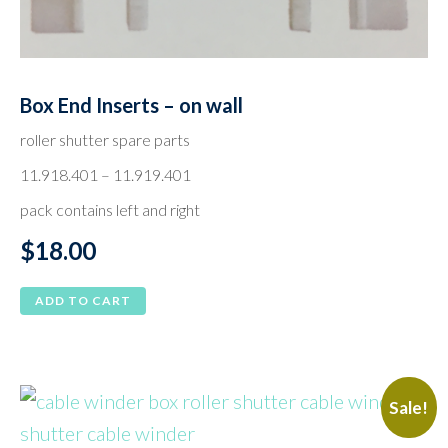
Box End Inserts – on wall
roller shutter spare parts
11.918.401 – 11.919.401
pack contains left and right
$
18.00
ADD TO CART
Sale!