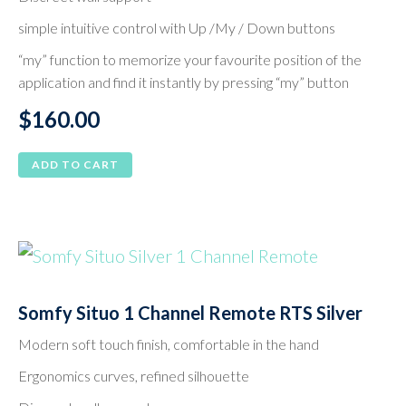
simple intuitive control with Up /My / Down buttons
“my” function to memorize your favourite position of the
application and find it instantly by pressing “my” button
$
160.00
ADD TO CART
Somfy Situo 1 Channel Remote RTS Silver
Modern soft touch finish, comfortable in the hand
Ergonomics curves, refined silhouette