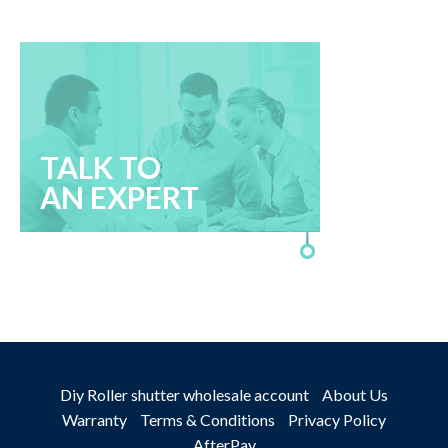
TALK TO
AN EXPERT
Diy Roller shutter wholesale account
About Us
Warranty
Terms & Conditions
Privacy Policy
AfterPay