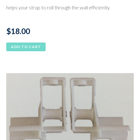
helps your strap to roll through the wall efficiently.
$
18.00
ADD TO CART