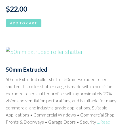
$
22.00
ADD TO CART
50mm Extruded
50mm Extruded roller shutter 50mm Extruded roller
shutter This roller shutter range is made with a precision
extruded roller shutter profi le, with approximately 20%
vision and ventilation perforations, and is suitable for many
commercial and industrial grade applications. Suitable
Applications • Commercial Windows • Commercial Shop
Fronts & Doorways • Garage Doors • Security
…Read