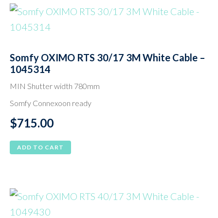
Somfy OXIMO RTS 30/17 3M White Cable –
1045314
MIN Shutter width 780mm
Somfy Connexoon ready
$
715.00
ADD TO CART