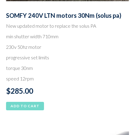
SOMFY 240V LTN motors 30Nm (solus pa)
New updated motor to replace the solus PA
min shutter width 710mm
230v 50hz motor
progressive set limits
torque 30nm
speed 12rpm
$
285.00
ADD TO CART