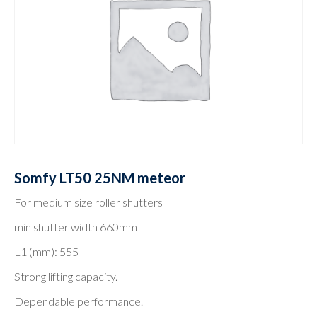
Somfy LT50 25NM meteor
For medium size roller shutters
min shutter width 660mm
L1 (mm): 555
Strong lifting capacity.
Dependable performance.