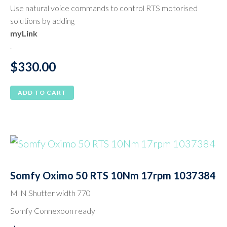
Use natural voice commands to control RTS motorised
solutions by adding
myLink
.
$
330.00
ADD TO CART
Somfy Oximo 50 RTS 10Nm 17rpm 1037384
MIN Shutter width 770
Somfy Connexoon ready