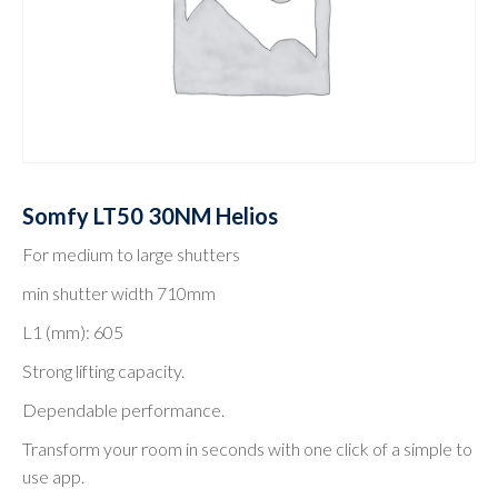
Somfy LT50 30NM Helios
For medium to large shutters
min shutter width 710mm
L1 (mm): 605
Strong lifting capacity.
Dependable performance.
Transform your room in seconds with one click of a simple to
use app.