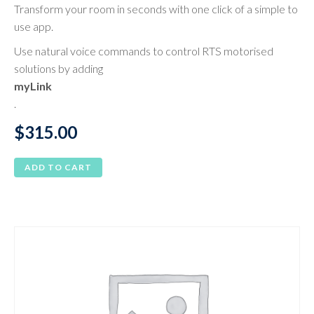
Transform your room in seconds with one click of a simple to
use app.
Use natural voice commands to control RTS motorised
solutions by adding
myLink
.
$
315.00
ADD TO CART