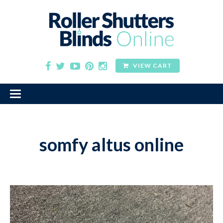
VIEW CART
somfy altus online