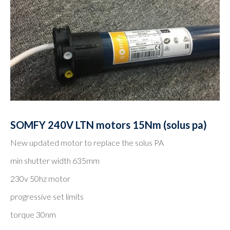
SOMFY 240V LTN motors 15Nm (solus pa)
New updated motor to replace the solus PA
min shutter width 635mm
230v 50hz motor
progressive set limits
torque 30nm