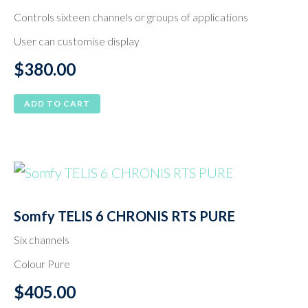
Controls sixteen channels or groups of applications
User can customise display
$
380.00
ADD TO CART
Somfy TELIS 6 CHRONIS RTS PURE
Six channels
Colour Pure
$
405.00