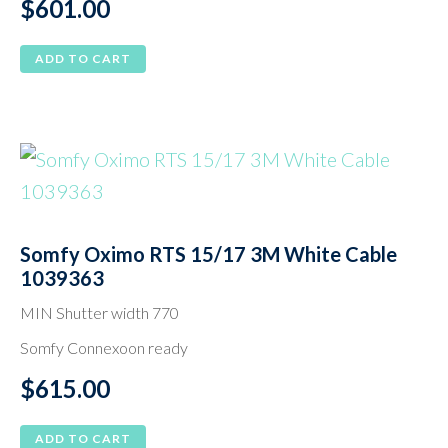
$
601.00
ADD TO CART
Somfy Oximo RTS 15/17 3M White Cable
1039363
MIN Shutter width 770
Somfy Connexoon ready
$
615.00
ADD TO CART