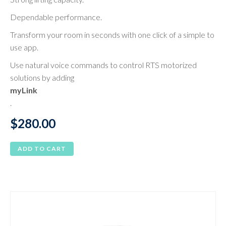
Dependable performance.
Transform your room in seconds with one click of a simple to
use app.
Use natural voice commands to control RTS motorized
solutions by adding
myLink
.
$
280.00
ADD TO CART