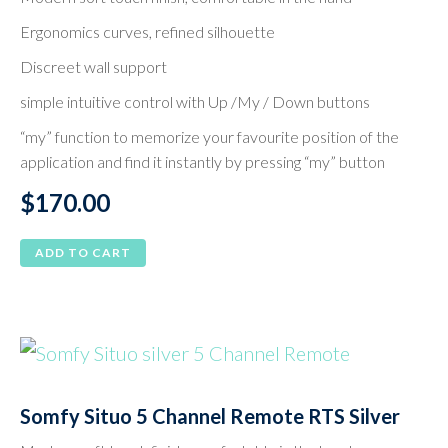
Ergonomics curves, refined silhouette
Discreet wall support
simple intuitive control with Up /My / Down buttons
“my” function to memorize your favourite position of the
application and find it instantly by pressing “my” button
$
170.00
ADD TO CART
Somfy Situo 5 Channel Remote RTS Silver