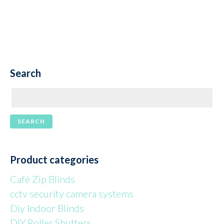
Search
Product categories
Café Zip Blinds
cctv security camera systems
Diy Indoor Blinds
DIY Roller Shutters