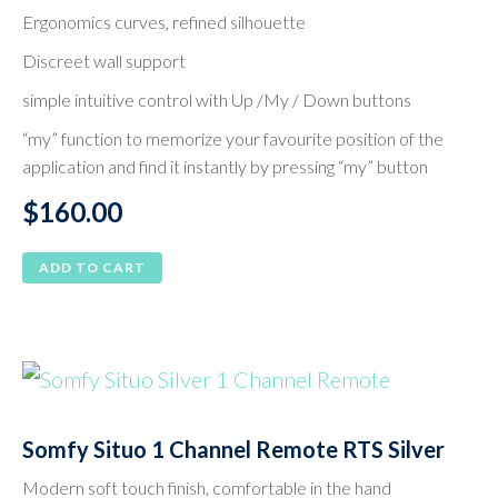
Ergonomics curves, refined silhouette
Discreet wall support
simple intuitive control with Up /My / Down buttons
“my” function to memorize your favourite position of the
application and find it instantly by pressing “my” button
$
160.00
ADD TO CART
Somfy Situo 1 Channel Remote RTS Silver
Modern soft touch finish, comfortable in the hand