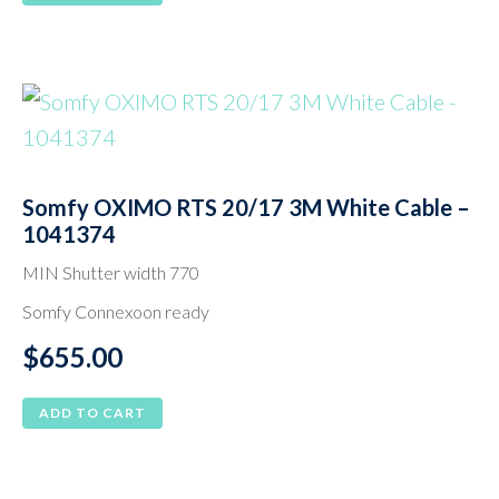
Somfy OXIMO RTS 20/17 3M White Cable –
1041374
MIN Shutter width 770
Somfy Connexoon ready
$
655.00
ADD TO CART