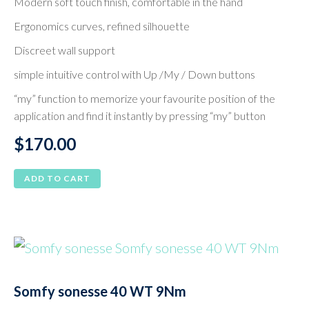
Modern soft touch finish, comfortable in the hand
Ergonomics curves, refined silhouette
Discreet wall support
simple intuitive control with Up /My / Down buttons
“my” function to memorize your favourite position of the
application and find it instantly by pressing “my” button
$
170.00
ADD TO CART
Somfy sonesse 40 WT 9Nm