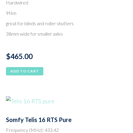
Hardwired
9Nm
great for blinds and roller shutters
38mm wide for smaller axles
$
465.00
ADD TO CART
Somfy Telis 16 RTS Pure
Frequency (MHz): 433.42