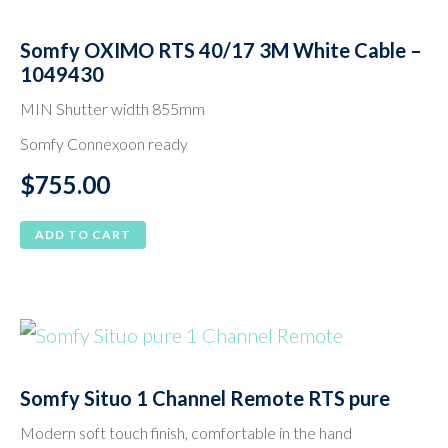
Somfy OXIMO RTS 40/17 3M White Cable –
1049430
MIN Shutter width 855mm
Somfy Connexoon ready
$
755.00
ADD TO CART
Somfy Situo 1 Channel Remote RTS pure
Modern soft touch finish, comfortable in the hand