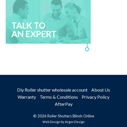
TALK TO
AN EXPERT
Diy Roller shutter wholesale account
About Us
Warranty
Terms & Conditions
Privacy Policy
AfterPay
© 2026 Roller Shutters Blinds Online
Web Design
by Argon Design