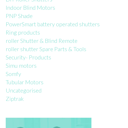
Indoor Blind Motors
PNP Shade
PowerSmart battery operated shutters
Ring products
roller Shutter & Blind Remote
roller shutter Spare Parts & Tools
Security- Products
Simu motors
Somfy
Tubular Motors
Uncategorised
Ziptrak