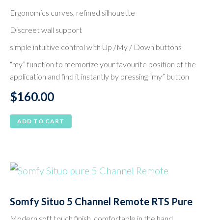
Ergonomics curves, refined silhouette
Discreet wall support
simple intuitive control with Up /My / Down buttons
“my” function to memorize your favourite position of the
application and find it instantly by pressing “my” button
$
160.00
ADD TO CART
Somfy Situo 5 Channel Remote RTS Pure
Modern soft touch finish, comfortable in the hand