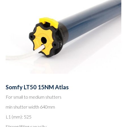
Somfy LT50 15NM Atlas
For small to medium shutters
min shutter width 640mm
L1 (mm): 525
Strong lifting capacity.