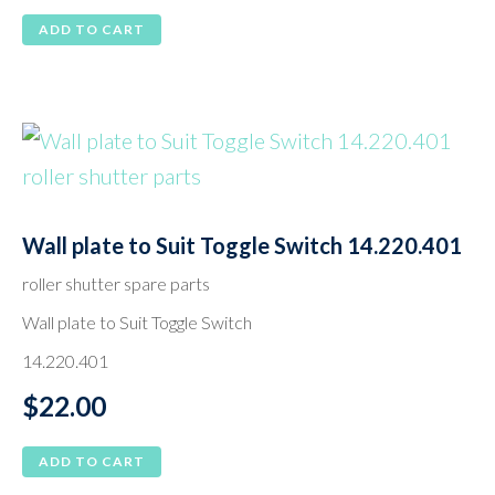
ADD TO CART
Wall plate to Suit Toggle Switch 14.220.401
roller shutter spare parts
Wall plate to Suit Toggle Switch
14.220.401
$
22.00
ADD TO CART