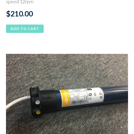
speed 12rpm
$
210.00
ADD TO CART