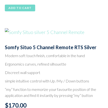
ADD TO CART
Somfy Situo 5 Channel Remote RTS Silver
Modern soft touch finish, comfortable in the hand
Ergonomics curves, refined silhouette
Discreet wall support
simple intuitive control with Up /My / Down buttons
“my” function to memorize your favourite position of the
application and find it instantly by pressing “my” button
$
170.00