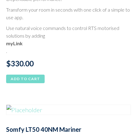
Transform your room in seconds with one click of a simple to
use app.
Use natural voice commands to control RTS motorised
solutions by adding
myLink
.
$
330.00
ADD TO CART
Somfy LT50 40NM Mariner