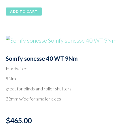
ADD TO CART
Somfy sonesse 40 WT 9Nm
Hardwired
9Nm
great for blinds and roller shutters
38mm wide for smaller axles
$
465.00