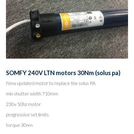
SOMFY 240V LTN motors 30Nm (solus pa)
New updated motor to replace the solus PA
min shutter width 710mm
230v 50hz motor
progressive set limits
torque 30nm