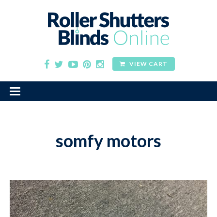
VIEW CART
somfy motors