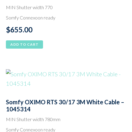
MIN Shutter width 770
Somfy Connexoon ready
$
655.00
ADD TO CART
Somfy OXIMO RTS 30/17 3M White Cable –
1045314
MIN Shutter width 780mm
Somfy Connexoon ready