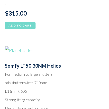
.
$
315.00
ADD TO CART
Somfy LT50 30NM Helios
For medium to large shutters
min shutter width 710mm
L1 (mm): 605
Strong lifting capacity.
Dependable performance.