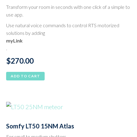
Transform your room in seconds with one click of a simple to
use app.
Use natural voice commands to control RTS motorized
solutions by adding
myLink
.
$
270.00
ADD TO CART
Somfy LT50 15NM Atlas
For small to medium shutters