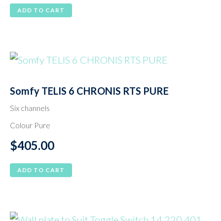
ADD TO CART
Somfy TELIS 6 CHRONIS RTS PURE
Six channels
Colour Pure
$
405.00
ADD TO CART