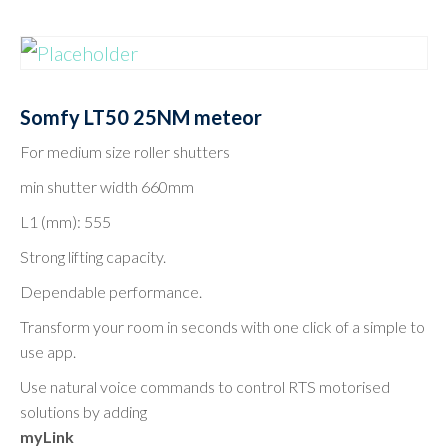
Somfy LT50 25NM meteor
For medium size roller shutters
min shutter width 660mm
L1 (mm): 555
Strong lifting capacity.
Dependable performance.
Transform your room in seconds with one click of a simple to
use app.
Use natural voice commands to control RTS motorised
solutions by adding
myLink