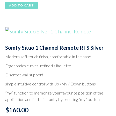
ADD TO CART
Somfy Situo 1 Channel Remote RTS Silver
Modern soft touch finish, comfortable in the hand
Ergonomics curves, refined silhouette
Discreet wall support
simple intuitive control with Up /My / Down buttons
“my” function to memorize your favourite position of the
application and find it instantly by pressing “my” button
$
160.00