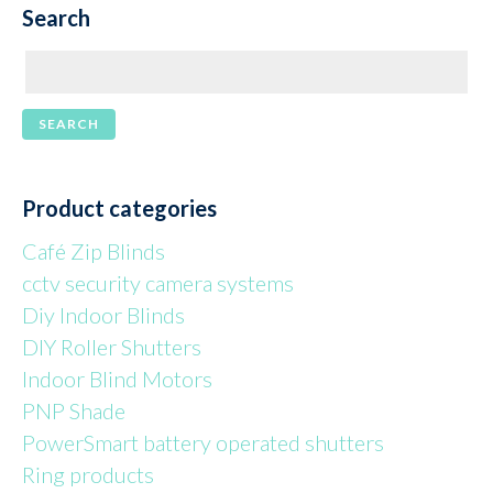
Search
Product categories
Café Zip Blinds
cctv security camera systems
Diy Indoor Blinds
DIY Roller Shutters
Indoor Blind Motors
PNP Shade
PowerSmart battery operated shutters
Ring products