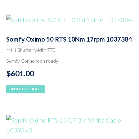
Somfy Oximo 50 RTS 10Nm 17rpm 1037384
MIN Shutter width 770
Somfy Connexoon ready
$
601.00
ADD TO CART