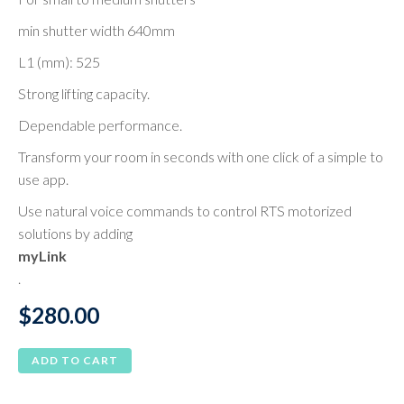
min shutter width 640mm
L1 (mm): 525
Strong lifting capacity.
Dependable performance.
Transform your room in seconds with one click of a simple to
use app.
Use natural voice commands to control RTS motorized
solutions by adding
myLink
.
$
280.00
ADD TO CART