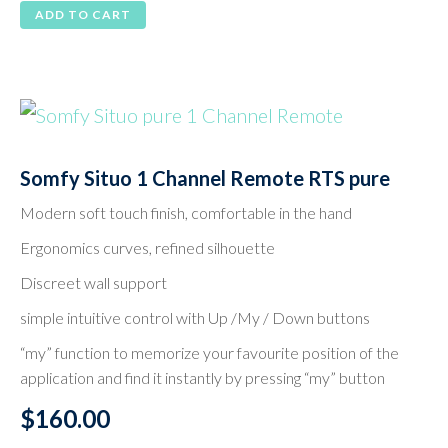
ADD TO CART
Somfy Situo 1 Channel Remote RTS pure
Modern soft touch finish, comfortable in the hand
Ergonomics curves, refined silhouette
Discreet wall support
simple intuitive control with Up /My / Down buttons
“my” function to memorize your favourite position of the
application and find it instantly by pressing “my” button
$
160.00