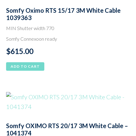
Somfy Oximo RTS 15/17 3M White Cable
1039363
MIN Shutter width 770
Somfy Connexoon ready
$
615.00
ADD TO CART
Somfy OXIMO RTS 20/17 3M White Cable –
1041374