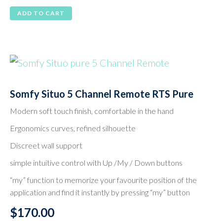
ADD TO CART
Somfy Situo 5 Channel Remote RTS Pure
Modern soft touch finish, comfortable in the hand
Ergonomics curves, refined silhouette
Discreet wall support
simple intuitive control with Up /My / Down buttons
“my” function to memorize your favourite position of the
application and find it instantly by pressing “my” button
$
170.00