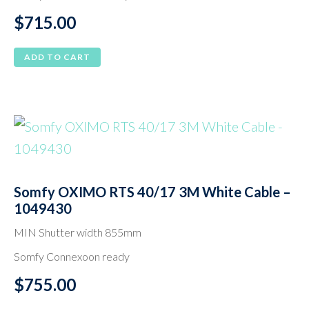
$
715.00
ADD TO CART
Somfy OXIMO RTS 40/17 3M White Cable –
1049430
MIN Shutter width 855mm
Somfy Connexoon ready
$
755.00