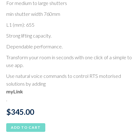
For medium to large shutters
min shutter width 760mm
L1 (mm): 655
Strong lifting capacity.
Dependable performance.
Transform your room in seconds with one click of a simple to
use app.
Use natural voice commands to control RTS motorised
solutions by adding
myLink
.
$
345.00
ADD TO CART