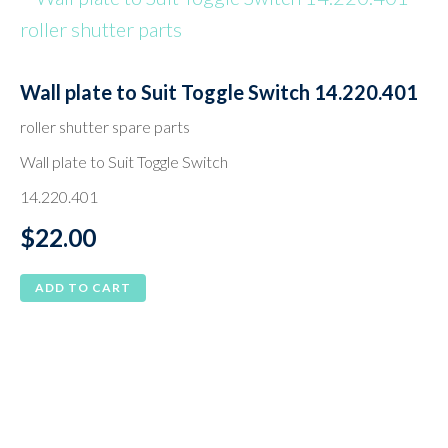
Wall plate to Suit Toggle Switch 14.220.401
roller shutter spare parts
Wall plate to Suit Toggle Switch
14.220.401
$
22.00
ADD TO CART