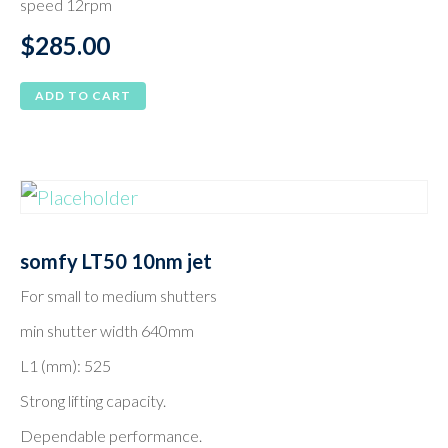
speed 12rpm
$
285.00
ADD TO CART
somfy LT50 10nm jet
For small to medium shutters
min shutter width 640mm
L1 (mm): 525
Strong lifting capacity.
Dependable performance.