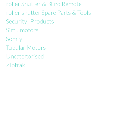
roller Shutter & Blind Remote
roller shutter Spare Parts & Tools
Security- Products
Simu motors
Somfy
Tubular Motors
Uncategorised
Ziptrak
TALK TO
AN EXPERT